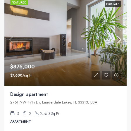
FEATURED
FOR SALE
$876,000
$7,600/sq ft
Design apartment
2751 NW 47th Ln, Lauderdale Lakes, FL 33313, USA
3
2
2560
Sq Ft
APARTMENT