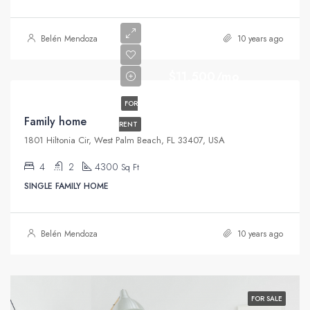
Belén Mendoza
10 years ago
$11,500/mo
FOR
Family home
RENT
1801 Hiltonia Cir, West Palm Beach, FL 33407, USA
4
2
4300
Sq Ft
SINGLE FAMILY HOME
Belén Mendoza
10 years ago
FOR SALE