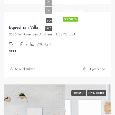
$1,599,000
$15,000/sq ft
FEATURED
FOR
Equestrian Villa
SALE
3385 Pan American Dr, Miami, FL 33133, USA
4
2
1200
Sq Ft
VILLA
Samuel Palmer
11 years ago
FOR SALE
OPEN HOUSE