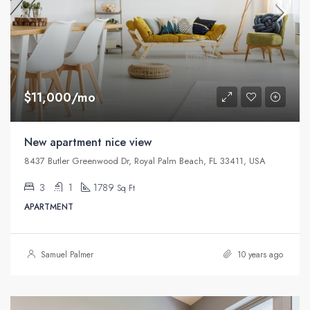
$11,000/mo
New apartment nice view
8437 Butler Greenwood Dr, Royal Palm Beach, FL 33411, USA
3
1
1789
Sq Ft
APARTMENT
Samuel Palmer
10 years ago