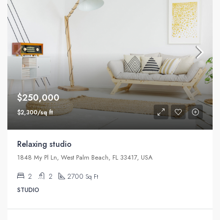
$250,000
$2,300/sq ft
Relaxing studio
1848 My Pl Ln, West Palm Beach, FL 33417, USA
2
2
2700
Sq Ft
STUDIO