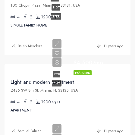
100 Chopin Plaza, Miami, FL 33131, USA
HOT
4
2
1200
OFFER
Sq Ft
SINGLE FAMILY HOME
Belén Mendoza
11 years ago
$4,500/mo
FEATURED
FOR
Light and modern apartment
RENT
2436 SW 8th St, Miami, FL 33135, USA
4
2
1200
Sq Ft
APARTMENT
Samuel Palmer
11 years ago