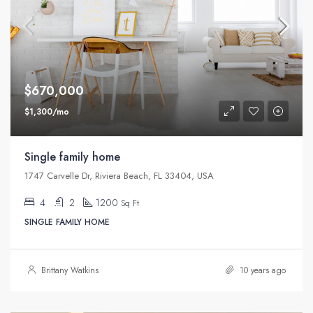
$670,000
$1,300/mo
Single family home
1747 Carvelle Dr, Riviera Beach, FL 33404, USA
4
2
1200
Sq Ft
SINGLE FAMILY HOME
Brittany Watkins
10 years ago