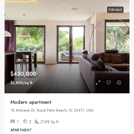
FOR SALE
$450,000
$2,800/sq ft
Modern apartment
18 Mohawk Dr, Royal Palm Beach, FL 33411, USA
1
2
2149
Sq Ft
APARTMENT