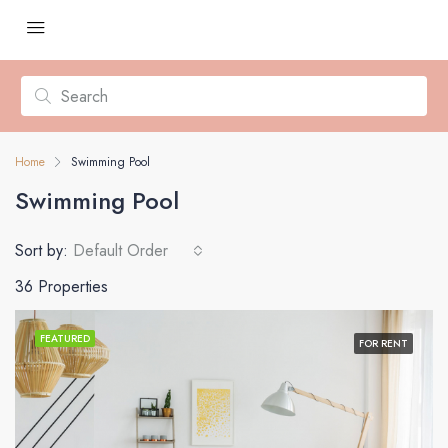
Home
Swimming Pool
Swimming Pool
Sort by:
Default Order
36 Properties
FEATURED
FOR RENT