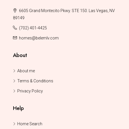
6605 Grand Montecito Pkwy. STE 150. Las Vegas, NV
89149
(702) 401-4425
homes@belemlv.com
About
About me
Terms & Conditions
Privacy Policy
Help
Home Search