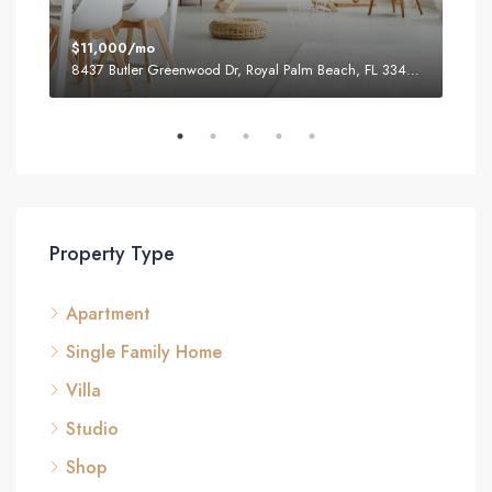
$11,000/mo
$87
8437 Butler Greenwood Dr, Royal Palm Beach, FL 33411, USA
2751
Property Type
Apartment
Single Family Home
Villa
Studio
Shop