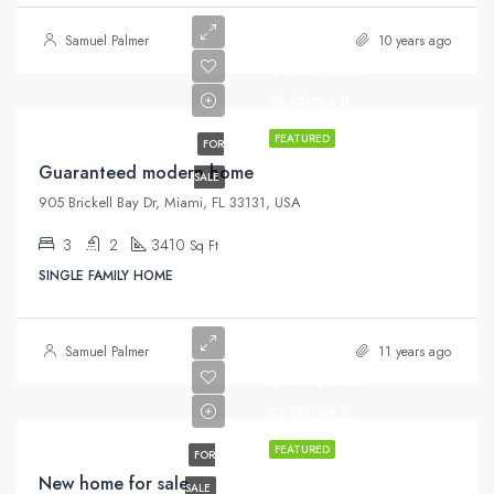
Samuel Palmer
10 years ago
$590,000
$3,500/sq ft
FEATURED
FOR
Guaranteed modern home
SALE
905 Brickell Bay Dr, Miami, FL 33131, USA
3
2
3410
Sq Ft
SINGLE FAMILY HOME
Samuel Palmer
11 years ago
$459,000
$2,560/sq ft
FEATURED
FOR
New home for sale
SALE