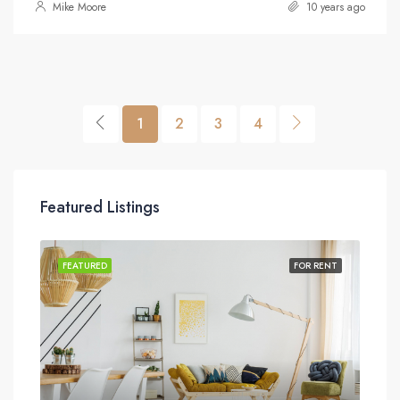
Mike Moore
10 years ago
1
2
3
4
Featured Listings
SALE
FEATURED
FOR RENT
FEA