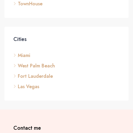
TownHouse
Cities
Miami
West Palm Beach
Fort Lauderdale
Las Vegas
Contact me