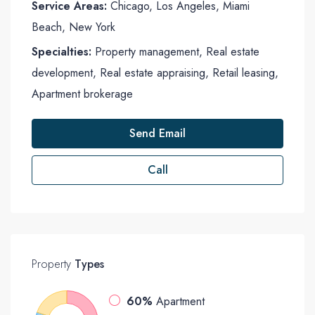
Service Areas:
Chicago, Los Angeles, Miami
Beach, New York
Specialties:
Property management, Real estate
development, Real estate appraising, Retail leasing,
Apartment brokerage
Send Email
Call
Property
Types
60%
Apartment