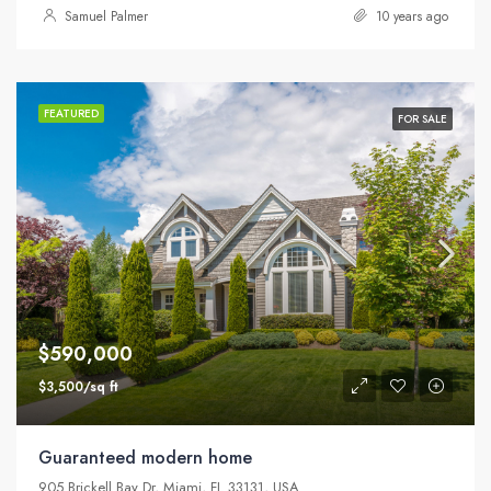
Samuel Palmer
10 years ago
FEATURED
FOR SALE
$590,000
$3,500/sq ft
Guaranteed modern home
905 Brickell Bay Dr, Miami, FL 33131, USA