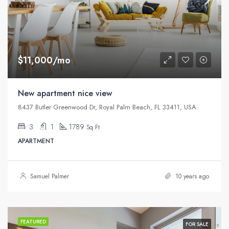
$11,000/mo
New apartment nice view
8437 Butler Greenwood Dr, Royal Palm Beach, FL 33411, USA
3
1
1789
Sq Ft
APARTMENT
Samuel Palmer
10 years ago
FEATURED
FOR SALE