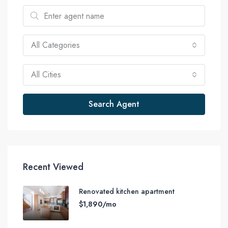
All Categories
All Cities
Search Agent
Recent Viewed
Renovated kitchen apartment
$1,890/mo