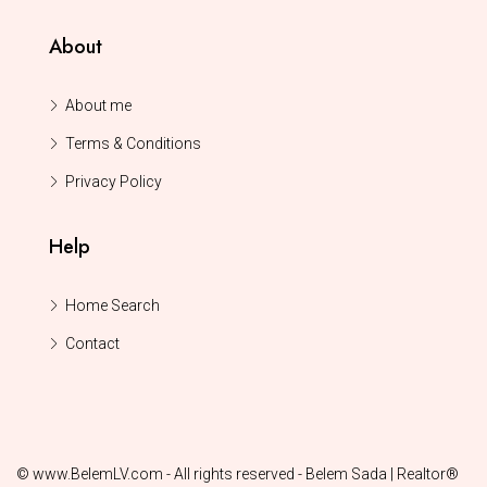
About
About me
Terms & Conditions
Privacy Policy
Help
Home Search
Contact
© www.BelemLV.com - All rights reserved - Belem Sada | Realtor®