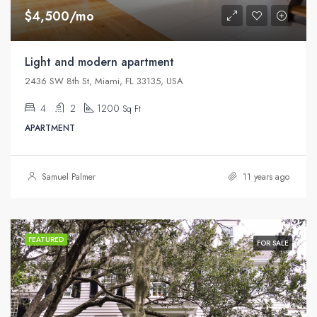
$4,500/mo
Light and modern apartment
2436 SW 8th St, Miami, FL 33135, USA
4
2
1200
Sq Ft
APARTMENT
Samuel Palmer
11 years ago
FEATURED
FOR SALE