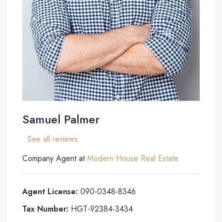
Samuel Palmer
See all reviews
Company Agent at
Modern House Real Estate
Agent License:
090-0348-8346
Tax Number:
HGT-92384-3434