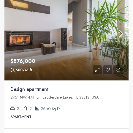
$876,000
$7,600/sq ft
Design apartment
2751 NW 47th Ln, Lauderdale Lakes, FL 33313, USA
3
2
2560
Sq Ft
APARTMENT