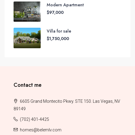
Modern Apartment
$97,000
Villa for sale
$1,750,000
Contact me
6605 Grand Montecito Pkwy. STE 150. Las Vegas, NV
89149
(702) 401-4425
homes@belemlv.com