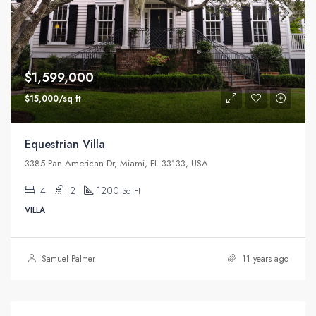
$1,599,000
$15,000/sq ft
Equestrian Villa
3385 Pan American Dr, Miami, FL 33133, USA
4
2
1200
Sq Ft
VILLA
Samuel Palmer
11 years ago