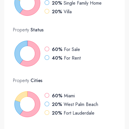
20%
Single Family Home
20%
Villa
Property
Status
60%
For Sale
40%
For Rent
Property
Cities
60%
Miami
20%
West Palm Beach
20%
Fort Lauderdale