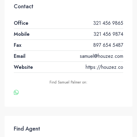
Contact
Office
321 456 9865
Mobile
321 456 9874
Fax
897 654 5487
Email
samuel@houzez.com
Website
https://houzez.co
Find Samuel Palmer on:
Find Agent