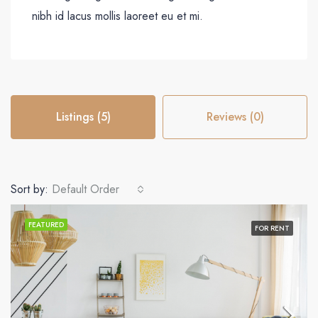
nibh id lacus mollis laoreet eu et mi.
Listings (5)
Reviews (0)
Sort by:
Default Order
FEATURED
FOR RENT