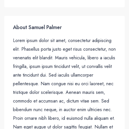
About Samuel Palmer
Lorem ipsum dolor sit amet, consectetur adipiscing
elit. Phasellus porta justo eget risus consectetur, non
venenatis elit blandit. Mauris vehicula, libero a iaculis
fringilla, ipsum ipsum tincidunt velit, ut convallis velit
ante tincidunt dui. Sed iaculis ullamcorper
pellentesque. Nam congue nisi eu orci laoreet, nec
tristique dolor scelerisque. Aenean mauris sem,
commodo et accumsan ac, dictum vitae sem. Sed
bibendum nunc neque, in auctor enim ultricies nec.
Proin ornare nibh libero, id euismod nulla aliquam et.
Nam eget augue ut dolor sagittis feugiat. Nullam et