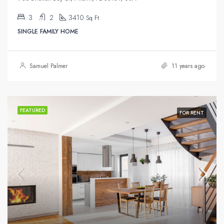
3
2
3410
Sq Ft
SINGLE FAMILY HOME
Samuel Palmer
11 years ago
FEATURED
FOR RENT