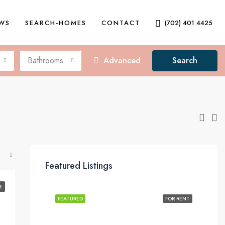
EWS
SEARCH-HOMES
CONTACT
(702) 401 4425
Bathrooms
Advanced
Search
Featured Listings
E
FEATURED
FOR RENT