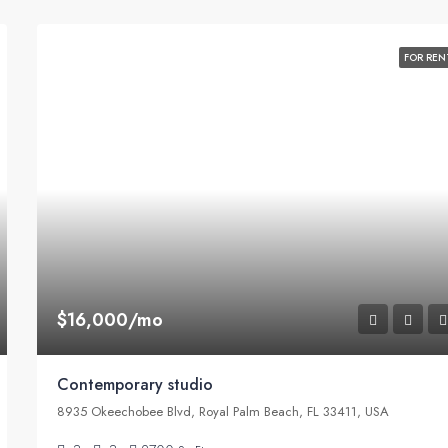
FOR REN
$16,000/mo
Contemporary studio
8935 Okeechobee Blvd, Royal Palm Beach, FL 33411, USA