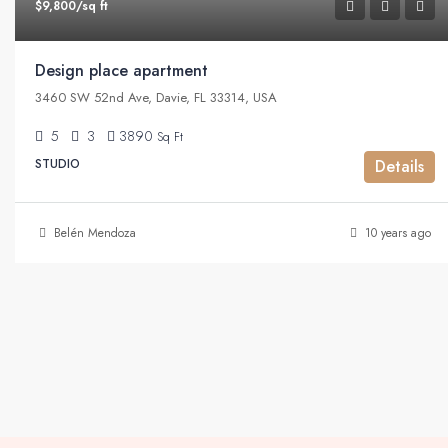
$9,800/sq ft
Design place apartment
3460 SW 52nd Ave, Davie, FL 33314, USA
5
3
3890
Sq Ft
STUDIO
Details
Belén Mendoza
10 years ago