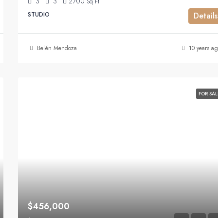
3
3
2700
Sq Ft
STUDIO
Details
Belén Mendoza
10 years ag
FOR SAL
$456,000