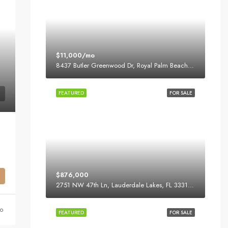
$11,000/mo
8437 Butler Greenwood Dr, Royal Palm Beach, FL 33411, USA
FEATURED
FOR SALE
$876,000
2751 NW 47th Ln, Lauderdale Lakes, FL 33313, USA
o
FEATURED
FOR SALE