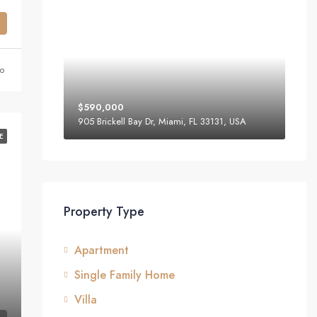
o
$590,000
905 Brickell Bay Dr, Miami, FL 33131, USA
E
Property Type
Apartment
Single Family Home
Villa