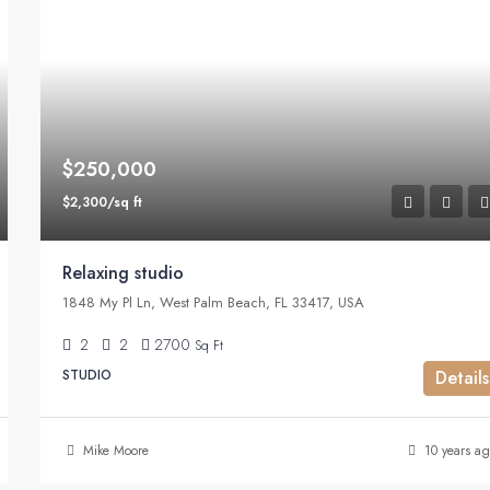
$250,000
$2,300/sq ft
Relaxing studio
1848 My Pl Ln, West Palm Beach, FL 33417, USA
2
2
2700
Sq Ft
STUDIO
Details
Mike Moore
10 years ag