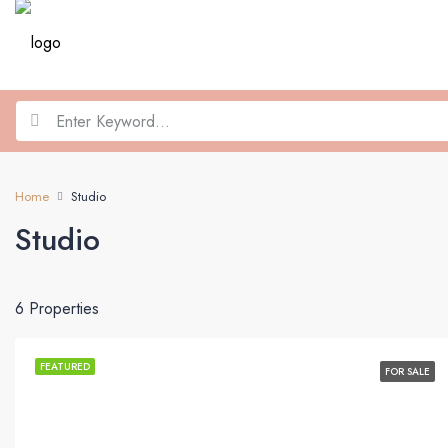
Home
Studio
Studio
6 Properties
FEATURED
FOR SALE