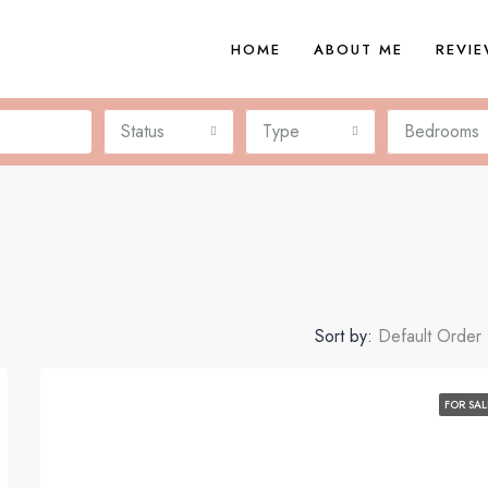
HOME
ABOUT ME
REVI
Status
Type
Bedrooms
Sort by:
Default Order
FOR SAL