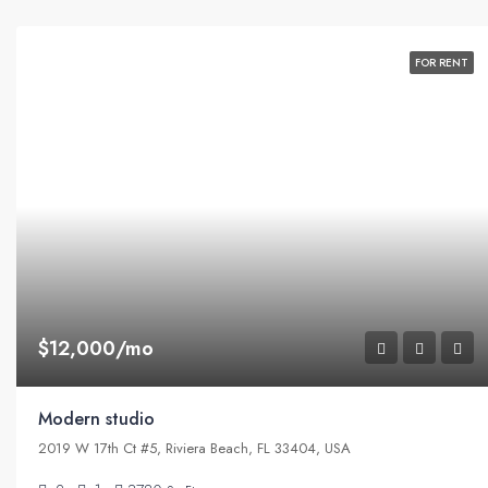
FOR RENT
$12,000/mo
Modern studio
2019 W 17th Ct #5, Riviera Beach, FL 33404, USA