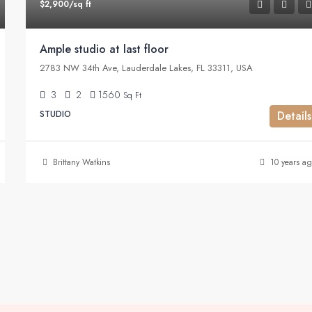
$2,900/sq ft
Ample studio at last floor
2783 NW 34th Ave, Lauderdale Lakes, FL 33311, USA
3
2
1560
Sq Ft
STUDIO
Details
Brittany Watkins
10 years ag