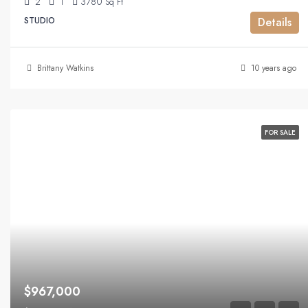
2
1
3780
Sq Ft
STUDIO
Details
Brittany Watkins
10 years ago
FOR SALE
$967,000