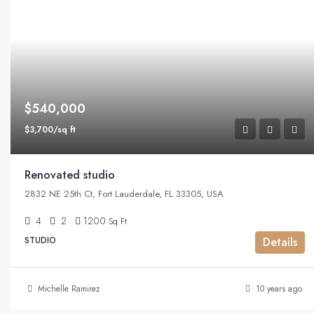
$540,000
$3,700/sq ft
Renovated studio
2832 NE 25th Ct, Fort Lauderdale, FL 33305, USA
4
2
1200
Sq Ft
STUDIO
Details
Michelle Ramirez
10 years ago