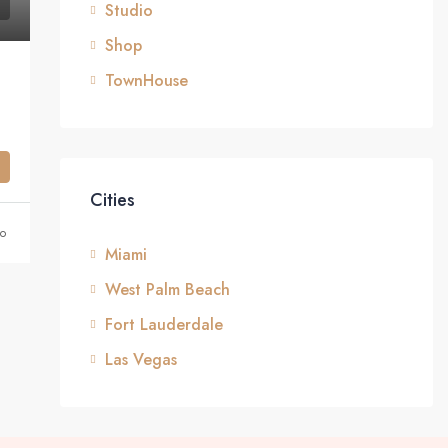
Studio
Shop
TownHouse
Cities
o
Miami
West Palm Beach
Fort Lauderdale
Las Vegas