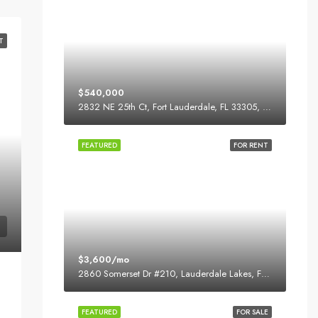
T
$540,000
2832 NE 25th Ct, Fort Lauderdale, FL 33305, USA
FEATURED
FOR RENT
$3,600/mo
2860 Somerset Dr #210, Lauderdale Lakes, FL 33311, USA
FEATURED
FOR SALE