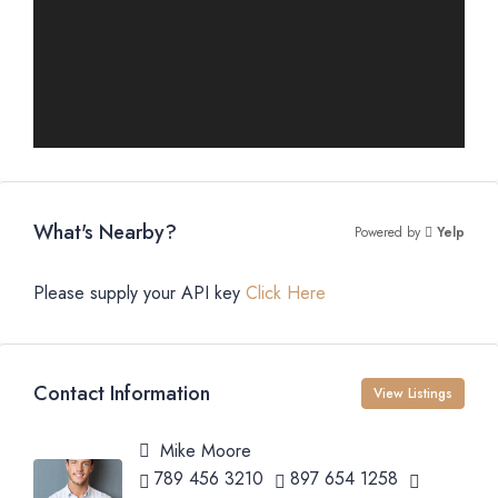
What's Nearby?
Powered by
Yelp
Please supply your API key
Click Here
Contact Information
View Listings
Mike Moore
789 456 3210
897 654 1258