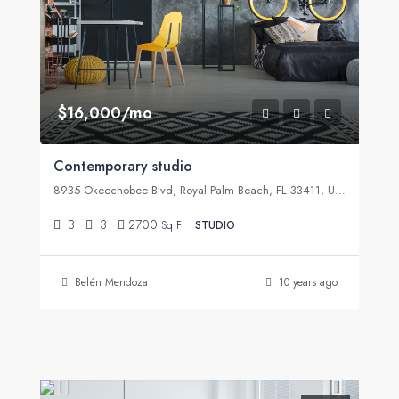
$16,000/mo
Contemporary studio
8935 Okeechobee Blvd, Royal Palm Beach, FL 33411, USA
3
3
2700
Sq Ft
STUDIO
Belén Mendoza
10 years ago