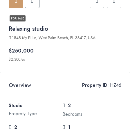
FOR SALE
Relaxing studio
1848 My Pl Ln, West Palm Beach, FL 33417, USA
$250,000
$2,300/sq ft
Overview
Property ID:
HZ46
Studio
2
Property Type
Bedrooms
2
1