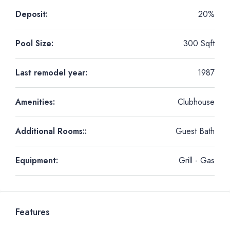
Deposit:
20%
Pool Size:
300 Sqft
Last remodel year:
1987
Amenities:
Clubhouse
Additional Rooms::
Guest Bath
Equipment:
Grill - Gas
Features