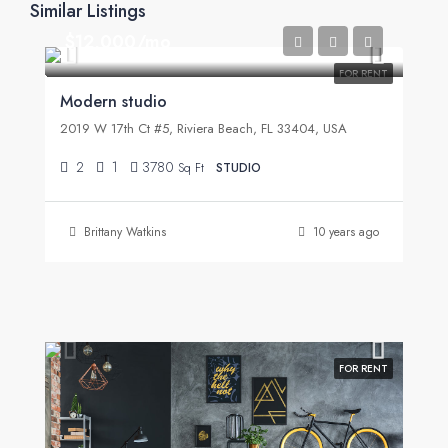
Similar Listings
$12,000/mo
FOR RENT
Modern studio
2019 W 17th Ct #5, Riviera Beach, FL 33404, USA
2
1
3780
Sq Ft
STUDIO
Brittany Watkins
10 years ago
FOR RENT