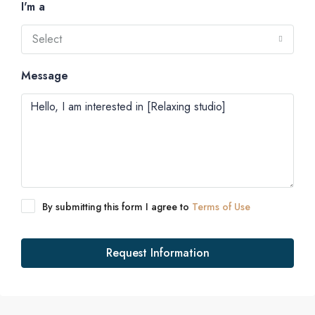
I'm a
Select
Message
By submitting this form I agree to
Terms of Use
Request Information