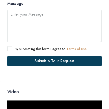
Message
By submitting this form I agree to
Terms of Use
Submit a Tour Request
Video