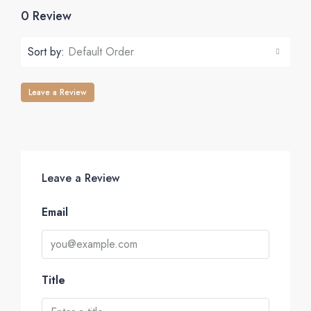
0 Review
Sort by:
Default Order
Leave a Review
Leave a Review
Email
Title