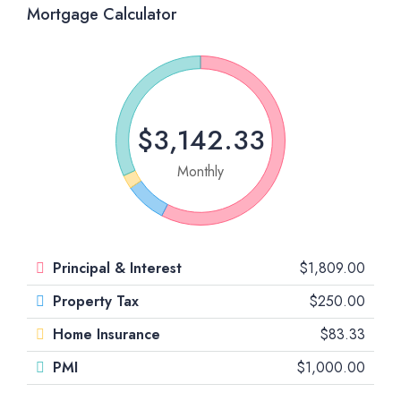
Mortgage Calculator
$3,142.33
Monthly
Principal & Interest
$1,809.00
Property Tax
$250.00
Home Insurance
$83.33
PMI
$1,000.00