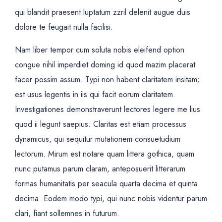
qui blandit praesent luptatum zzril delenit augue duis
dolore te feugait nulla facilisi.
Nam liber tempor cum soluta nobis eleifend option
congue nihil imperdiet doming id quod mazim placerat
facer possim assum. Typi non habent claritatem insitam;
est usus legentis in iis qui facit eorum claritatem.
Investigationes demonstraverunt lectores legere me lius
quod ii legunt saepius. Claritas est etiam processus
dynamicus, qui sequitur mutationem consuetudium
lectorum. Mirum est notare quam littera gothica, quam
nunc putamus parum claram, anteposuerit litterarum
formas humanitatis per seacula quarta decima et quinta
decima. Eodem modo typi, qui nunc nobis videntur parum
clari, fiant sollemnes in futurum.