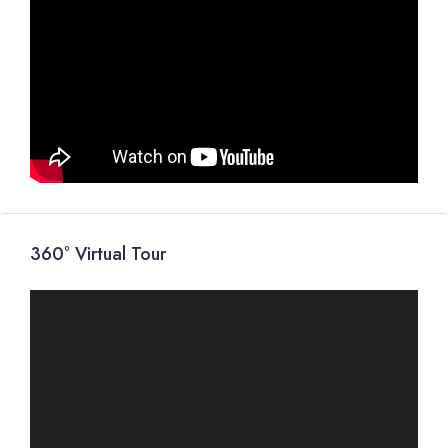
360° Virtual Tour