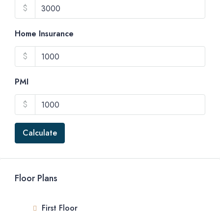
$
Home Insurance
$
PMI
$
Calculate
Floor Plans
First Floor