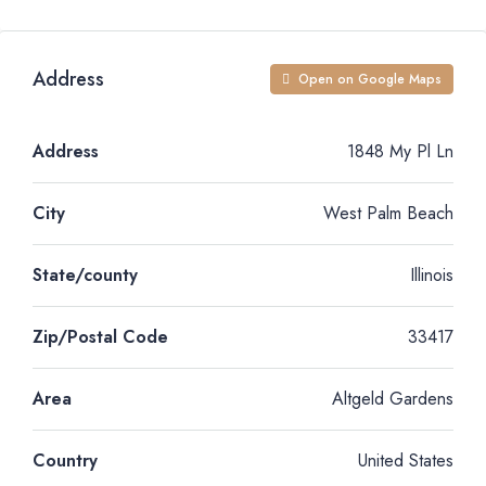
Address
Open on Google Maps
Address
1848 My Pl Ln
City
West Palm Beach
State/county
Illinois
Zip/Postal Code
33417
Area
Altgeld Gardens
Country
United States