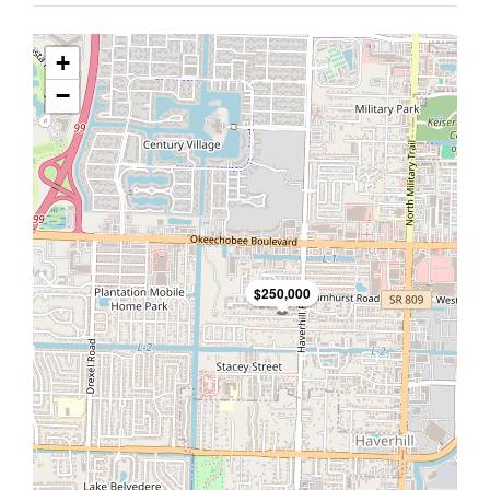
+
−
$250,000