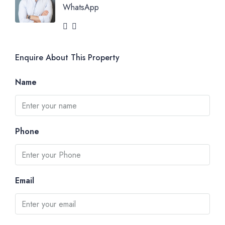
WhatsApp
Enquire About This Property
Name
Phone
Email