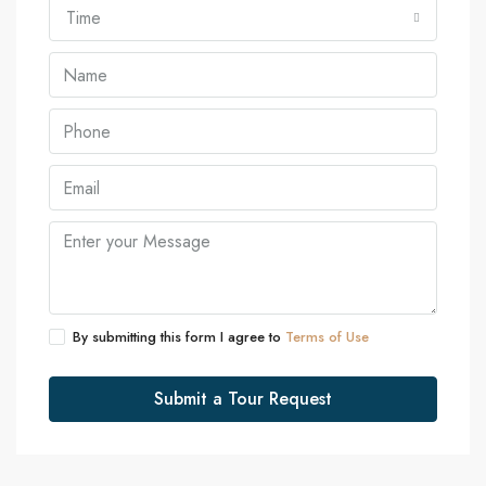
Time
By submitting this form I agree to
Terms of Use
Submit a Tour Request