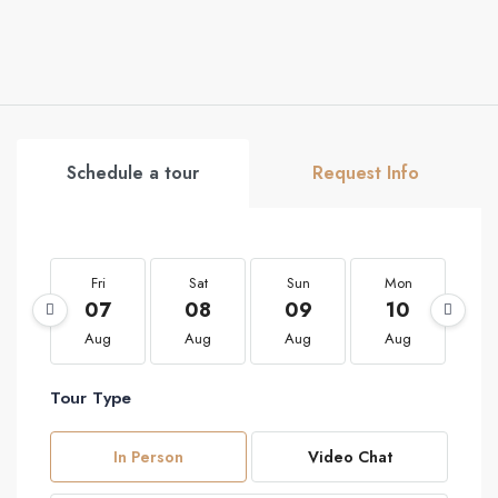
Schedule a tour
Request Info
Fri
Sat
Sun
Mon
T
07
08
09
10
1
Aug
Aug
Aug
Aug
A
Tour Type
In Person
Video Chat