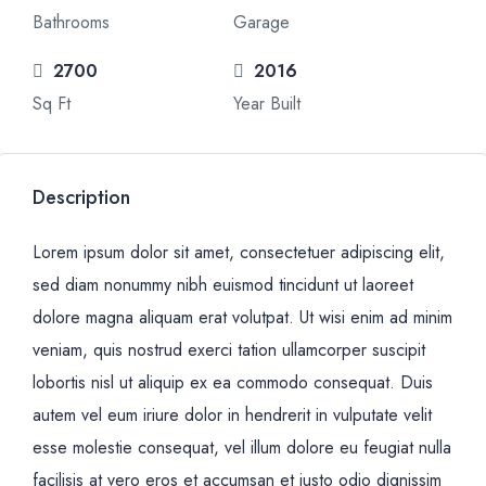
Bathrooms
Garage
2700
2016
Sq Ft
Year Built
Description
Lorem ipsum dolor sit amet, consectetuer adipiscing elit,
sed diam nonummy nibh euismod tincidunt ut laoreet
dolore magna aliquam erat volutpat. Ut wisi enim ad minim
veniam, quis nostrud exerci tation ullamcorper suscipit
lobortis nisl ut aliquip ex ea commodo consequat. Duis
autem vel eum iriure dolor in hendrerit in vulputate velit
esse molestie consequat, vel illum dolore eu feugiat nulla
facilisis at vero eros et accumsan et iusto odio dignissim