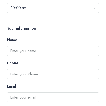
10:00 am
Your information
Name
Phone
Email