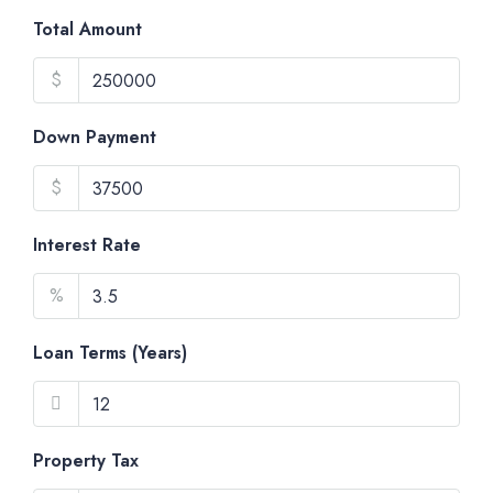
Total Amount
$
Down Payment
$
Interest Rate
%
Loan Terms (Years)
Property Tax