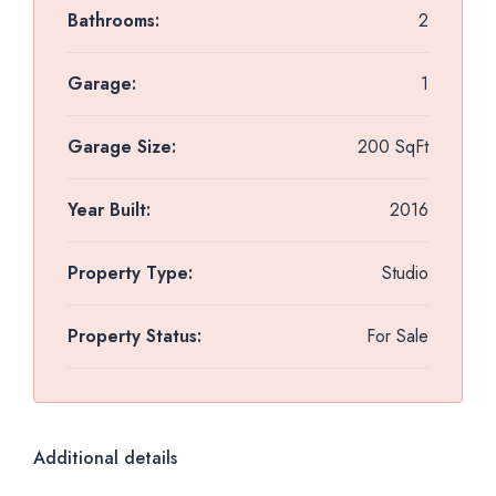
Bathrooms:
2
Garage:
1
Garage Size:
200 SqFt
Year Built:
2016
Property Type:
Studio
Property Status:
For Sale
Additional details