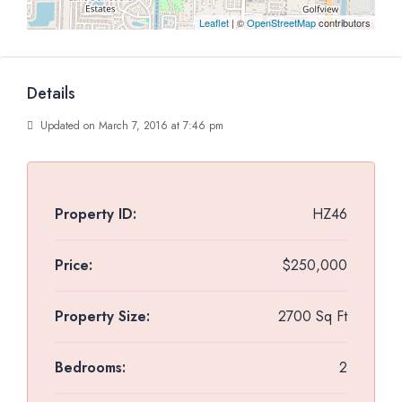
Leaflet
| ©
OpenStreetMap
contributors
Details
Updated on March 7, 2016 at 7:46 pm
Property ID:
HZ46
Price:
$250,000
Property Size:
2700 Sq Ft
Bedrooms:
2