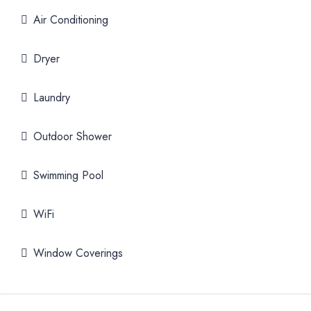
Air Conditioning
Dryer
Laundry
Outdoor Shower
Swimming Pool
WiFi
Window Coverings