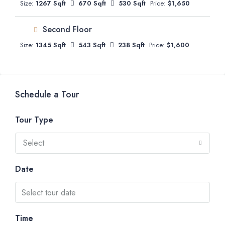
Size:
1267 Sqft
670 Sqft
530 Sqft
Price:
$1,650
Second Floor
Size:
1345 Sqft
543 Sqft
238 Sqft
Price:
$1,600
Schedule a Tour
Tour Type
Select
Date
Time