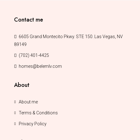
Contact me
6605 Grand Montecito Pkwy. STE 150. Las Vegas, NV
89149
(702) 401-4425
homes@belemlv.com
About
About me
Terms & Conditions
Privacy Policy