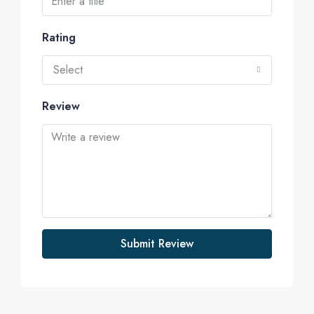
Rating
Select
Review
Submit Review