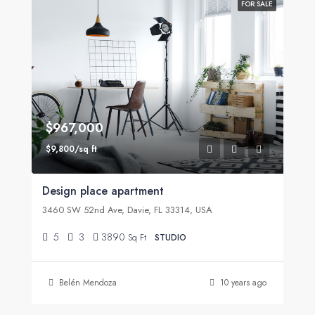
FOR SALE
$967,000
$9,800/sq ft
Design place apartment
3460 SW 52nd Ave, Davie, FL 33314, USA
5
3
3890
Sq Ft
STUDIO
Belén Mendoza
10 years ago