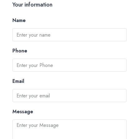
Your information
Name
Phone
Email
Message