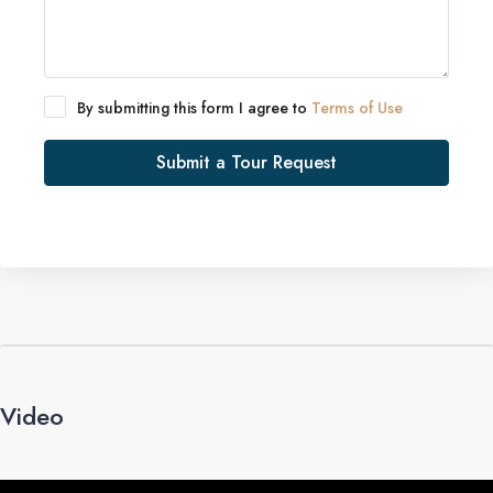
By submitting this form I agree to
Terms of Use
Submit a Tour Request
Video