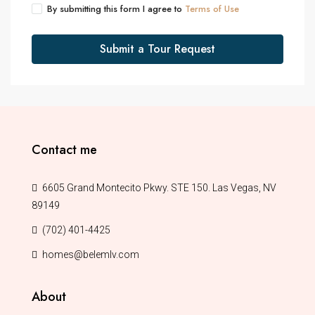
By submitting this form I agree to
Terms of Use
Submit a Tour Request
Contact me
6605 Grand Montecito Pkwy. STE 150. Las Vegas, NV
89149
(702) 401-4425
homes@belemlv.com
About