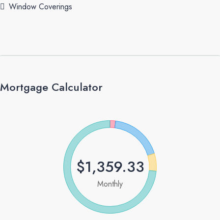
Window Coverings
Mortgage Calculator
$1,359.33
Monthly