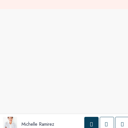
Michelle Ramirez