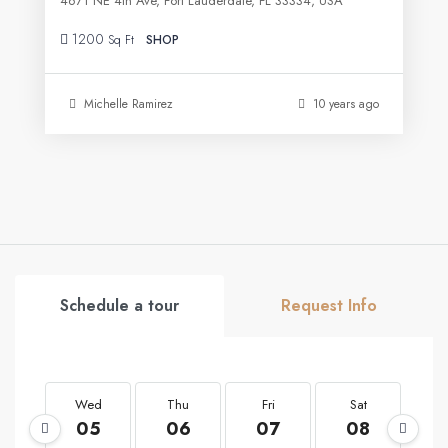
4671 NE 4th Ave, Fort Lauderdale, FL 33334, USA
1200
Sq Ft
SHOP
Michelle Ramirez
10 years ago
Schedule a tour
Request Info
Wed
Thu
Fri
Sat
S
05
06
07
08
0