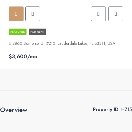
FEATURED
FOR RENT
2860 Somerset Dr #210, Lauderdale Lakes, FL 33311, USA
$3,600/mo
Overview
Property ID:
HZ15