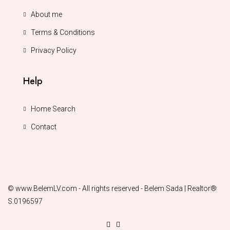
About me
Terms & Conditions
Privacy Policy
Help
Home Search
Contact
© www.BelemLV.com - All rights reserved - Belem Sada | Realtor®
S.0196597