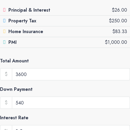
Principal & Interest
$26.00
Property Tax
$250.00
Home Insurance
$83.33
PMI
$1,000.00
Total Amount
$
Down Payment
$
Interest Rate