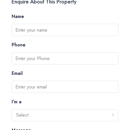
Enquire About This Property
Name
Phone
Email
I'm a
Select