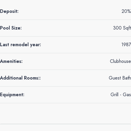
Deposit:
20%
Pool Size:
300 Sqft
Last remodel year:
1987
Amenities:
Clubhouse
Additional Rooms::
Guest Bath
Equipment:
Grill - Gas