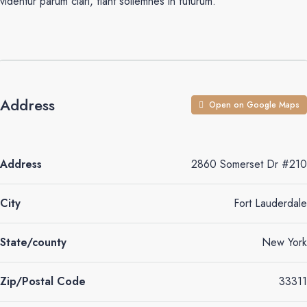
videntur parum clari, fiant sollemnes in futurum.
Address
Open on Google Maps
Address
2860 Somerset Dr #210
City
Fort Lauderdale
State/county
New York
Zip/Postal Code
33311