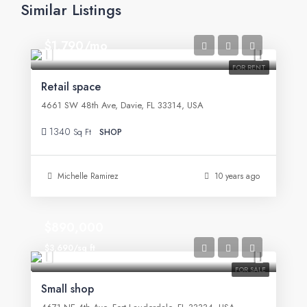
Similar Listings
$1,790/mo
FOR RENT
Retail space
4661 SW 48th Ave, Davie, FL 33314, USA
1340
Sq Ft
SHOP
Michelle Ramirez
10 years ago
$890,000
$3,690/sq ft
FOR SALE
Small shop