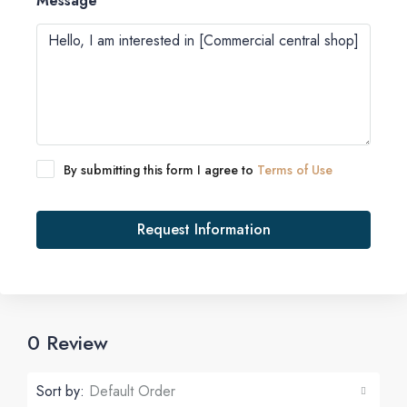
Message
By submitting this form I agree to
Terms of Use
Request Information
0 Review
Sort by:
Default Order