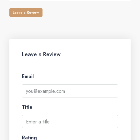
Leave a Review
Leave a Review
Email
Title
Rating