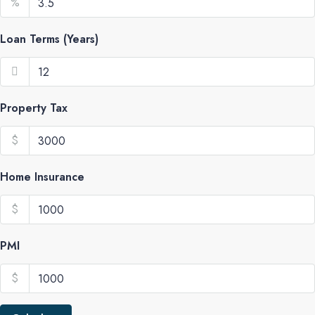
%
Loan Terms (Years)
Property Tax
$
Home Insurance
$
PMI
$