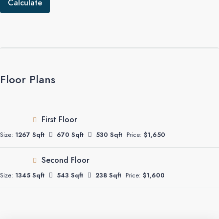
Calculate
Floor Plans
First Floor
Size:
1267 Sqft
670 Sqft
530 Sqft
Price:
$1,650
Second Floor
Size:
1345 Sqft
543 Sqft
238 Sqft
Price:
$1,600