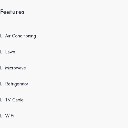
Features
Air Conditioning
Lawn
Microwave
Refrigerator
TV Cable
WiFi