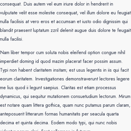
consequat. Duis autem vel eum iriure dolor in hendrerit in
vulputate velit esse molestie consequat, vel illum dolore eu feugiat
nulla facilisis at vero eros et accumsan et iusto odio dignissim qui
blandit praesent luptatum zzril delenit augue duis dolore te feugait
nulla facilisi.
Nam liber tempor cum soluta nobis eleifend option congue nihil
imperdiet doming id quod mazim placerat facer possim assum.
Typi non habent claritatem insitam; est usus legentis in iis qui facit
eorum claritatem. Investigationes demonstraverunt lectores legere
me lius quod ii legunt saepius. Claritas est etiam processus
dynamicus, qui sequitur mutationem consuetudium lectorum. Mirum
est notare quam littera gothica, quam nunc putamus parum claram,
anteposuerit litterarum formas humanitatis per seacula quarta
decima et quinta decima. Eodem modo typi, qui nunc nobis