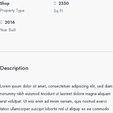
Shop
2350
Property Type
Sq Ft
2016
Year Built
Description
Lorem ipsum dolor sit amet, consectetuer adipiscing elit, sed diam
nonummy nibh euismod tincidunt ut laoreet dolore magna aliquam
erat volutpat. Ut wisi enim ad minim veniam, quis nostrud exerci
tation ullamcorper suscipit lobortis nisl ut aliquip ex ea commodo