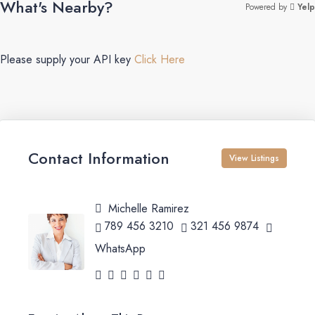
What's Nearby?
Powered by
Yelp
Please supply your API key
Click Here
Contact Information
View Listings
Michelle Ramirez
789 456 3210
321 456 9874
WhatsApp