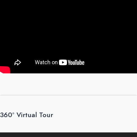
360° Virtual Tour