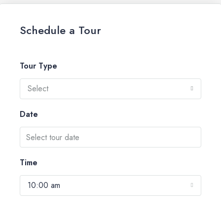
Schedule a Tour
Tour Type
Select
Date
Time
10:00 am