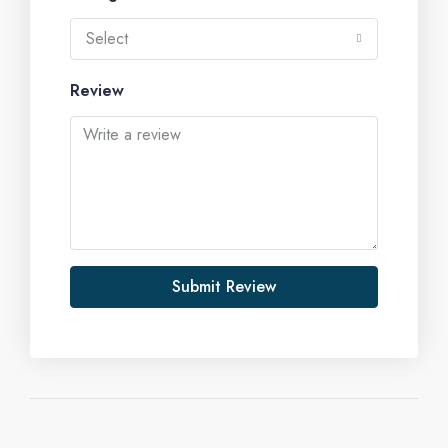
Select
Review
Submit Review