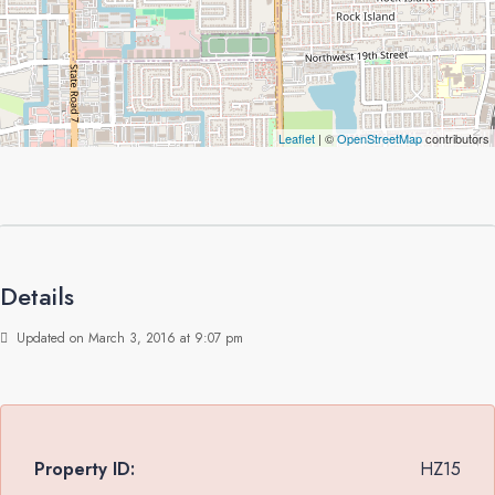
Leaflet
| ©
OpenStreetMap
contributors
Details
Updated on March 3, 2016 at 9:07 pm
Property ID:
HZ15