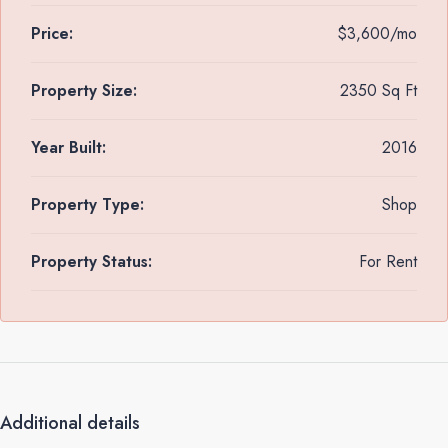
Price:
$3,600/mo
Property Size:
2350 Sq Ft
Year Built:
2016
Property Type:
Shop
Property Status:
For Rent
Additional details