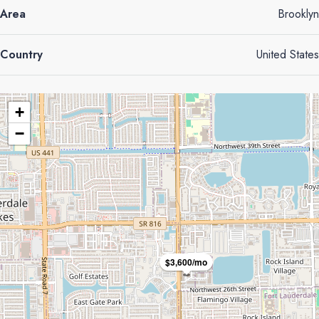
Area
Brooklyn
Country
United States
+
−
$3,600/mo