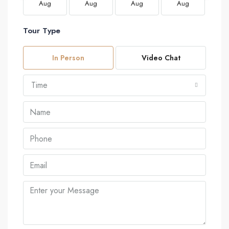
Aug
Aug
Aug
Aug
A
Tour Type
In Person
Video Chat
Time