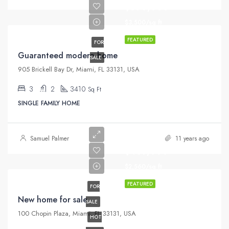
$590,000
$3,500/sq ft
FEATURED
FOR
Guaranteed modern home
SALE
905 Brickell Bay Dr, Miami, FL 33131, USA
3
2
3410
Sq Ft
SINGLE FAMILY HOME
Samuel Palmer
11 years ago
$459,000
$2,560/sq ft
FEATURED
FOR
New home for sale
SALE
100 Chopin Plaza, Miami, FL 33131, USA
HOT