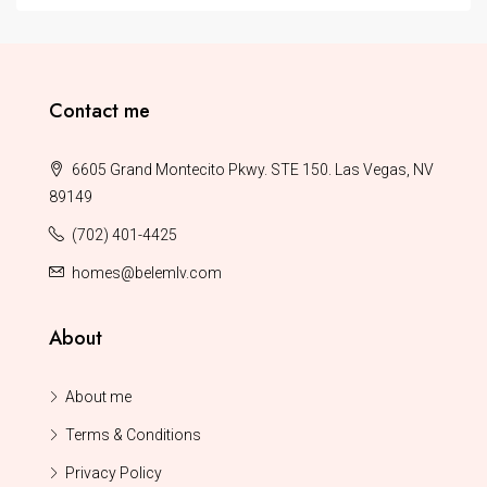
Contact me
6605 Grand Montecito Pkwy. STE 150. Las Vegas, NV
89149
(702) 401-4425
homes@belemlv.com
About
About me
Terms & Conditions
Privacy Policy