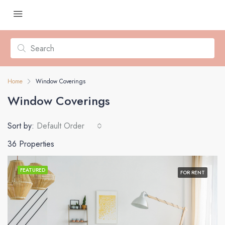
Home
Window Coverings
Window Coverings
Sort by:
Default Order
36 Properties
FEATURED
FOR RENT