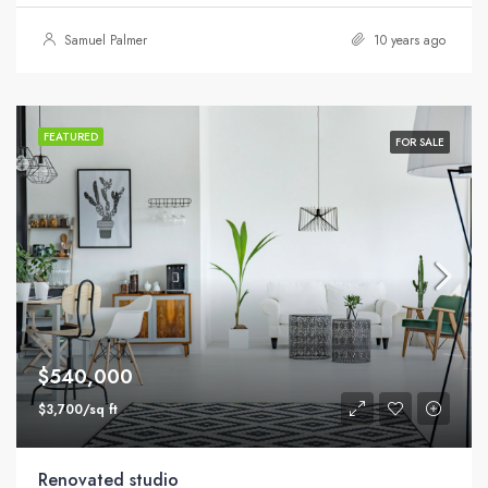
Samuel Palmer
10 years ago
FEATURED
FOR SALE
$540,000
$3,700/sq ft
Renovated studio