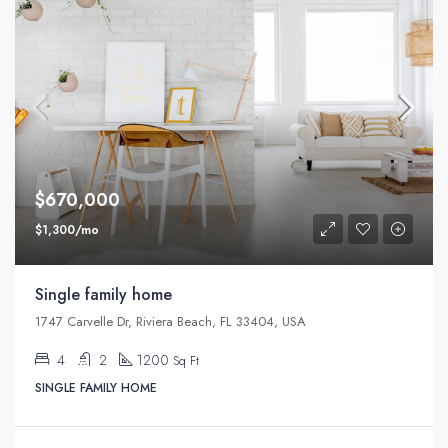
$670,000
$1,300/mo
Single family home
1747 Carvelle Dr, Riviera Beach, FL 33404, USA
4
2
1200
Sq Ft
SINGLE FAMILY HOME