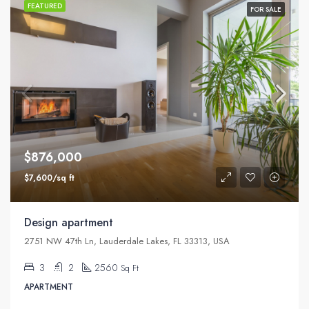
FEATURED
FOR SALE
$876,000
$7,600/sq ft
Design apartment
2751 NW 47th Ln, Lauderdale Lakes, FL 33313, USA
3
2
2560
Sq Ft
APARTMENT