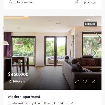
Brittany Watkins
10 years ago
FOR SALE
$450,000
$2,800/sq ft
Modern apartment
18 Mohawk Dr, Royal Palm Beach, FL 33411, USA