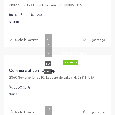
2832 NE 25th Ct, Fort Lauderdale, FL 33305, USA
4
2
1200
Sq Ft
STUDIO
Michelle Ramirez
10 years ago
$3,600/mo
FEATURED
FOR
Commercial central shop
RENT
2860 Somerset Dr #210, Lauderdale Lakes, FL 33311, USA
2350
Sq Ft
SHOP
Michelle Ramirez
10 years ago