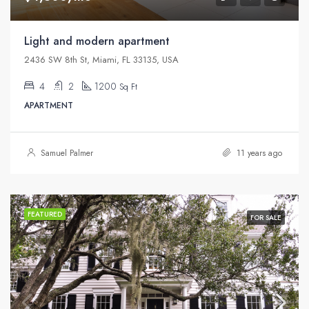
Light and modern apartment
2436 SW 8th St, Miami, FL 33135, USA
4
2
1200
Sq Ft
APARTMENT
Samuel Palmer
11 years ago
FEATURED
FOR SALE