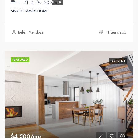
4
2
1200
OFFER
Sq Ft
SINGLE FAMILY HOME
Belén Mendoza
11 years ago
FEATURED
FOR RENT
$4,500/mo