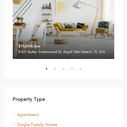
$11,000/mo
$87
8437 Butler Greenwood Dr, Royal Palm Beach, FL 33411, USA
2751
Property Type
Apartment
Single Family Home