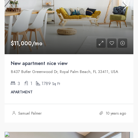
$11,000/mo
New apartment nice view
8437 Butler Greenwood Dr, Royal Palm Beach, FL 33411, USA
3
1
1789
Sq Ft
APARTMENT
Samuel Palmer
10 years ago