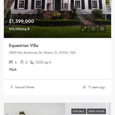
$1,599,000
$15,000/sq ft
Equestrian Villa
3385 Pan American Dr, Miami, FL 33133, USA
4
2
1200
Sq Ft
VILLA
Samuel Palmer
11 years ago
FOR SALE
OPEN HOUSE