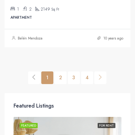
1
2
2149
Sq Ft
APARTMENT
Belén Mendoza
10 years ago
1
2
3
4
Featured Listings
SALE
FEATURED
FOR RENT
FEA