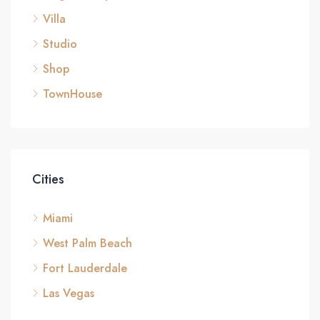
Villa
Studio
Shop
TownHouse
Cities
Miami
West Palm Beach
Fort Lauderdale
Las Vegas