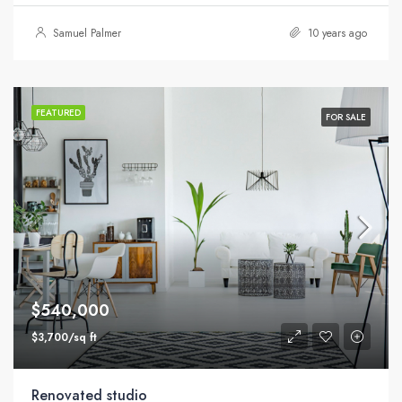
Samuel Palmer
10 years ago
FEATURED
FOR SALE
$540,000
$3,700/sq ft
Renovated studio