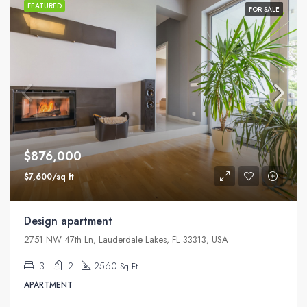
FEATURED
FOR SALE
$876,000
$7,600/sq ft
Design apartment
2751 NW 47th Ln, Lauderdale Lakes, FL 33313, USA
3
2
2560
Sq Ft
APARTMENT