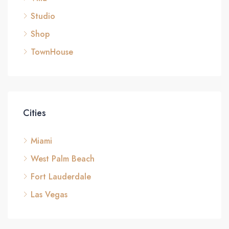
Studio
Shop
TownHouse
Cities
Miami
West Palm Beach
Fort Lauderdale
Las Vegas