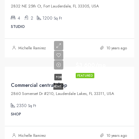
2832 NE 25th Ct, Fort Lauderdale, FL 33305, USA
4
2
1200
Sq Ft
STUDIO
Michelle Ramirez
10 years ago
$3,600/mo
FEATURED
FOR
Commercial central shop
RENT
2860 Somerset Dr #210, Lauderdale Lakes, FL 33311, USA
2350
Sq Ft
SHOP
Michelle Ramirez
10 years ago