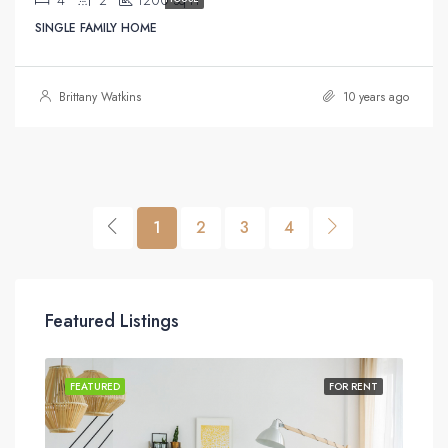
Sq Ft
SINGLE FAMILY HOME
Brittany Watkins
10 years ago
1
2
3
4
Featured Listings
SALE
FEATURED
FOR RENT
FEA