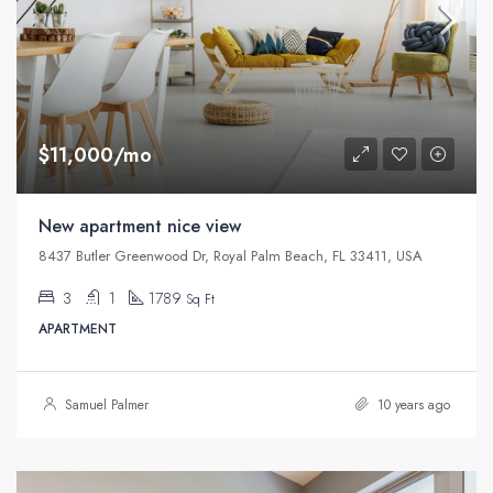
$11,000/mo
New apartment nice view
8437 Butler Greenwood Dr, Royal Palm Beach, FL 33411, USA
3
1
1789
Sq Ft
APARTMENT
Samuel Palmer
10 years ago