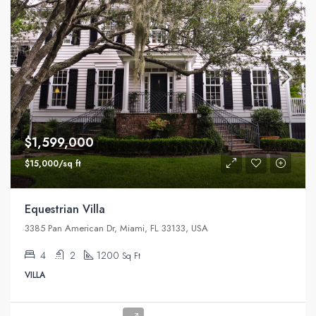
$1,599,000
$15,000/sq ft
Equestrian Villa
3385 Pan American Dr, Miami, FL 33133, USA
4
2
1200
Sq Ft
VILLA