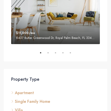
$11,000/mo
$87
8437 Butler Greenwood Dr, Royal Palm Beach, FL 33411, USA
2751
Property Type
Apartment
Single Family Home
Villa