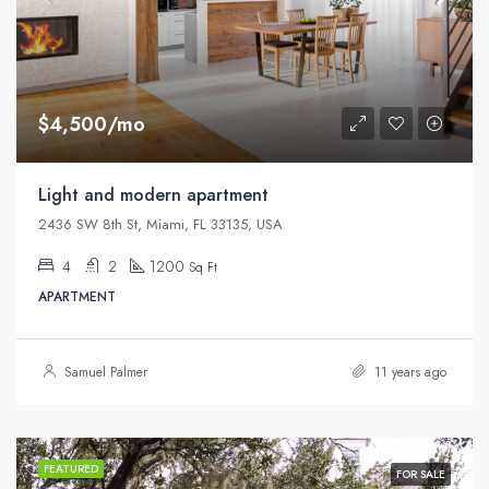
$4,500/mo
Light and modern apartment
2436 SW 8th St, Miami, FL 33135, USA
4
2
1200
Sq Ft
APARTMENT
Samuel Palmer
11 years ago
FEATURED
FOR SALE