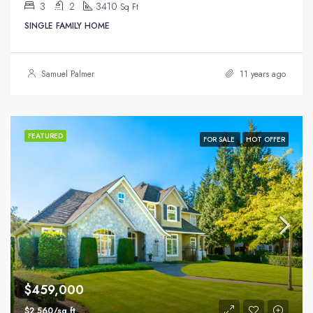
3
2
3410
Sq Ft
SINGLE FAMILY HOME
Samuel Palmer
11 years ago
FEATURED
FOR SALE
HOT OFFER
$459,000
$2,560/sq ft