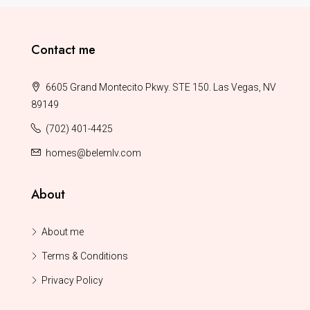
Contact me
6605 Grand Montecito Pkwy. STE 150. Las Vegas, NV
89149
(702) 401-4425
homes@belemlv.com
About
About me
Terms & Conditions
Privacy Policy