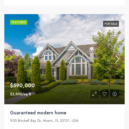
FEATURED
FOR SALE
$590,000
$3,500/sq ft
Guaranteed modern home
905 Brickell Bay Dr, Miami, FL 33131, USA