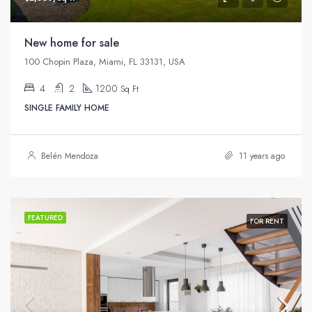
New home for sale
100 Chopin Plaza, Miami, FL 33131, USA
4
2
1200
Sq Ft
SINGLE FAMILY HOME
Belén Mendoza
11 years ago
FEATURED
FOR RENT