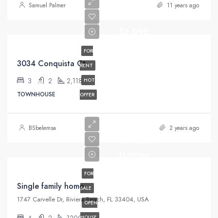
Samuel Palmer
11 years ago
Month
$2,095
FOR
3034 Conquista Ct
RENT
3
2
2,118
HOT
TOWNHOUSE
OFFER
BSbelemsa
2 years ago
$670,000
$1,300/mo
FOR
Single family home
SALE
1747 Carvelle Dr, Riviera Beach, FL 33404, USA
OPEN
4
2
1200
HOUSE