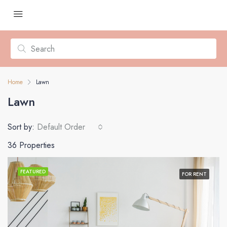
Home
Lawn
Lawn
Sort by:
Default Order
36 Properties
FEATURED
FOR RENT