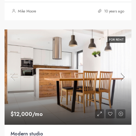
Mike Moore
10 years ago
FOR RENT
$12,000/mo
Modern studio