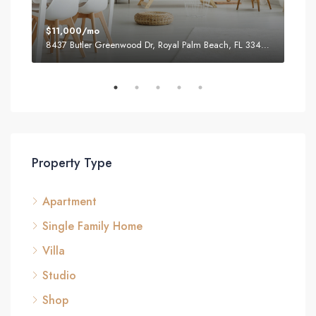
$11,000/mo
$87
8437 Butler Greenwood Dr, Royal Palm Beach, FL 33411, USA
2751
Property Type
Apartment
Single Family Home
Villa
Studio
Shop