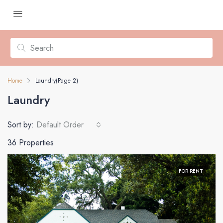
Home
Laundry
(Page 2)
Laundry
Sort by:
Default Order
36 Properties
FOR RENT