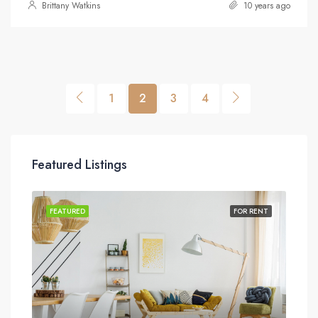
Brittany Watkins
10 years ago
1
2
3
4
Featured Listings
SALE
FEATURED
FOR RENT
FEA