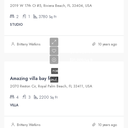
2019 W 17th Ct #5, Riviera Beach, FL 33404, USA
2
1
3780
Sq Ft
STUDIO
Brittany Watkins
10 years ago
$990,000
$31,000/sq ft
FOR
Amazing villa bay front
SALE
2070 Reston Cir, Royal Palm Beach, FL 33411, USA
4
3
2200
Sq Ft
VILLA
Brittany Watkins
10 years ago