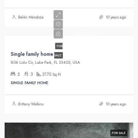
Belén Mendoza
10 years ago
$870,000
$8,500/sq ft
FOR
Single family home
SALE
806 Lido Cir, Lake Park, FL 33403, USA
5
3
3170
Sq Ft
SINGLE FAMILY HOME
Brittany Watkins
10 years ago
FOR SALE