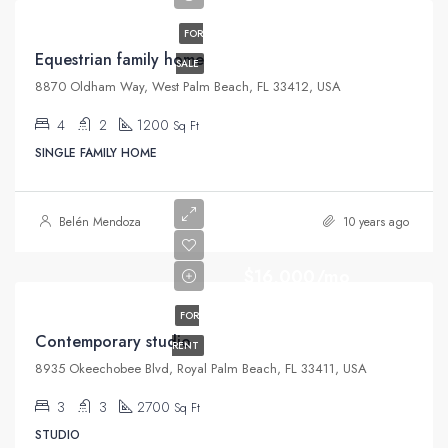
FOR
Equestrian family home
SALE
8870 Oldham Way, West Palm Beach, FL 33412, USA
4
2
1200
Sq Ft
SINGLE FAMILY HOME
Belén Mendoza
10 years ago
$16,000/mo
FOR
Contemporary studio
RENT
8935 Okeechobee Blvd, Royal Palm Beach, FL 33411, USA
3
3
2700
Sq Ft
STUDIO