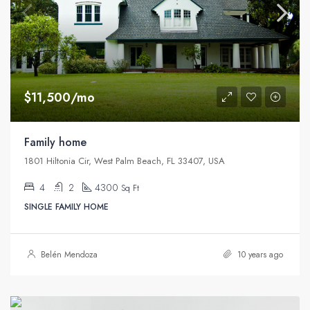
$11,500/mo
Family home
1801 Hiltonia Cir, West Palm Beach, FL 33407, USA
4
2
4300
Sq Ft
SINGLE FAMILY HOME
Belén Mendoza
10 years ago