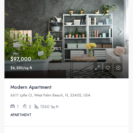
$97,000
$6,350/sq ft
Modern Apartment
6611 Lytle Ct, West Palm Beach, FL 33405, USA
1
2
1560
Sq Ft
APARTMENT