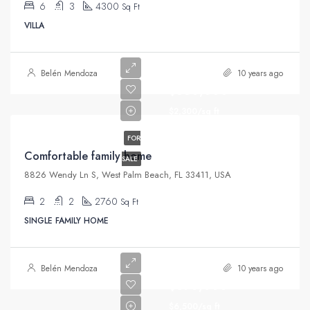
6
3
4300
Sq Ft
VILLA
Belén Mendoza
10 years ago
$550,000
$2,300/sq ft
FOR
Comfortable family home
SALE
8826 Wendy Ln S, West Palm Beach, FL 33411, USA
2
2
2760
Sq Ft
SINGLE FAMILY HOME
Belén Mendoza
10 years ago
$670,000
$6,500/sq ft