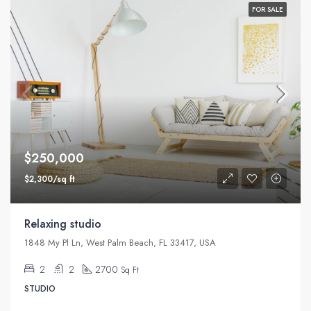
FOR SALE
$250,000
$2,300/sq ft
Relaxing studio
1848 My Pl Ln, West Palm Beach, FL 33417, USA
2
2
2700
Sq Ft
STUDIO