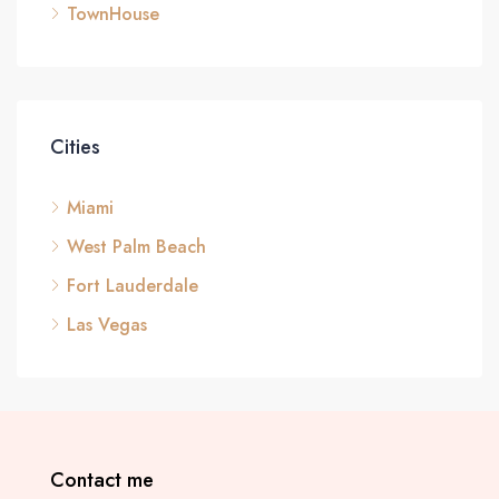
TownHouse
Cities
Miami
West Palm Beach
Fort Lauderdale
Las Vegas
Contact me