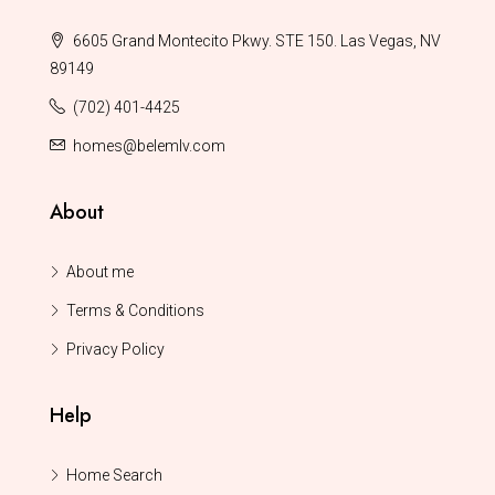
6605 Grand Montecito Pkwy. STE 150. Las Vegas, NV
89149
(702) 401-4425
homes@belemlv.com
About
About me
Terms & Conditions
Privacy Policy
Help
Home Search