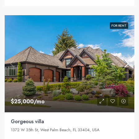
FOR RENT
$25,000/mo
Gorgeous villa
1372 W 35th St, West Palm Beach, FL 33404, USA