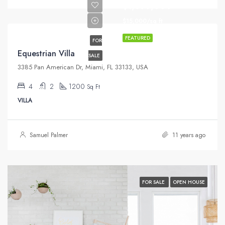
$1,599,000
$15,000/sq ft
FEATURED
FOR
Equestrian Villa
SALE
3385 Pan American Dr, Miami, FL 33133, USA
4
2
1200
Sq Ft
VILLA
Samuel Palmer
11 years ago
FOR SALE
OPEN HOUSE