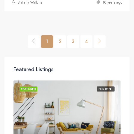
Brittany Watkins
10 years ago
1
2
3
4
Featured Listings
SALE
FEATURED
FOR RENT
FEA