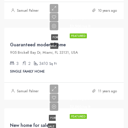
Samuel Palmer
10 years ago
$590,000
$3,500/sq ft
FEATURED
FOR
Guaranteed modern home
SALE
905 Brickell Bay Dr, Miami, FL 33131, USA
3
2
3410
Sq Ft
SINGLE FAMILY HOME
Samuel Palmer
11 years ago
$459,000
$2,560/sq ft
FEATURED
FOR
New home for sale
SALE