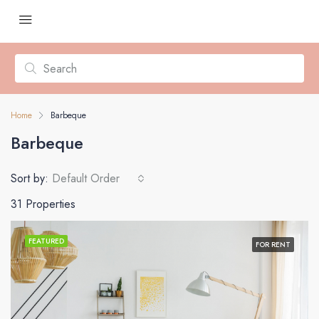
Home
Barbeque
Barbeque
Sort by:
Default Order
31 Properties
FEATURED
FOR RENT