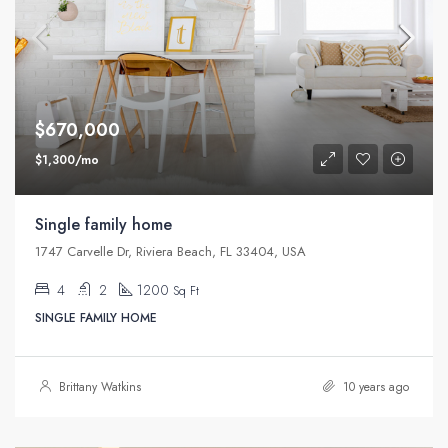
$670,000
$1,300/mo
Single family home
1747 Carvelle Dr, Riviera Beach, FL 33404, USA
4
2
1200
Sq Ft
SINGLE FAMILY HOME
Brittany Watkins
10 years ago