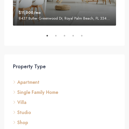
$11,000/mo
$87
8437 Butler Greenwood Dr, Royal Palm Beach, FL 33411, USA
2751
Property Type
Apartment
Single Family Home
Villa
Studio
Shop