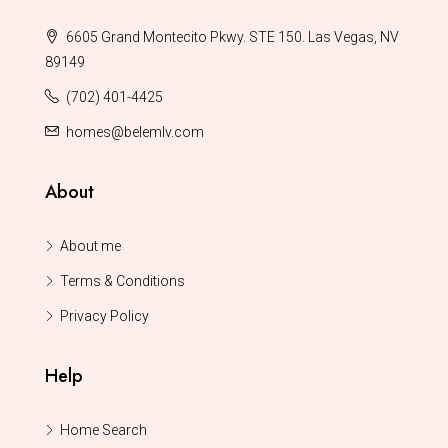
6605 Grand Montecito Pkwy. STE 150. Las Vegas, NV
89149
(702) 401-4425
homes@belemlv.com
About
About me
Terms & Conditions
Privacy Policy
Help
Home Search