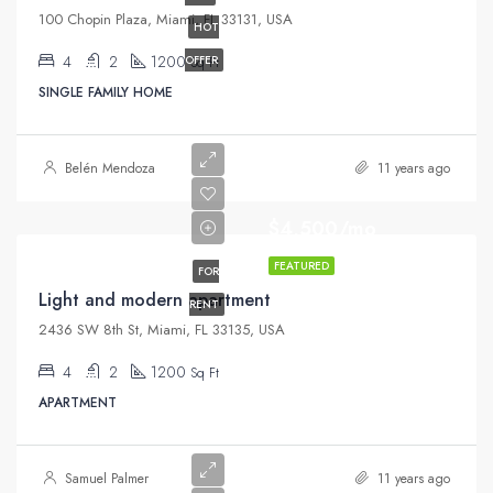
100 Chopin Plaza, Miami, FL 33131, USA
HOT
4
2
1200
OFFER
Sq Ft
SINGLE FAMILY HOME
Belén Mendoza
11 years ago
$4,500/mo
FEATURED
FOR
Light and modern apartment
RENT
2436 SW 8th St, Miami, FL 33135, USA
4
2
1200
Sq Ft
APARTMENT
Samuel Palmer
11 years ago