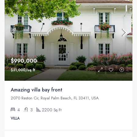
$990,000
$31,000/sq ft
Amazing villa bay front
2070 Reston Cir, Royal Palm Beach, FL 33411, USA
4
3
2200
Sq Ft
VILLA