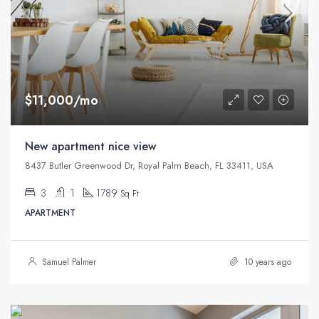
$11,000/mo
New apartment nice view
8437 Butler Greenwood Dr, Royal Palm Beach, FL 33411, USA
3
1
1789
Sq Ft
APARTMENT
Samuel Palmer
10 years ago