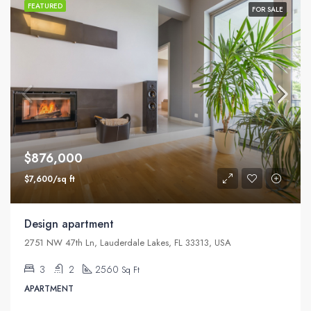
FEATURED
FOR SALE
$876,000
$7,600/sq ft
Design apartment
2751 NW 47th Ln, Lauderdale Lakes, FL 33313, USA
3
2
2560
Sq Ft
APARTMENT