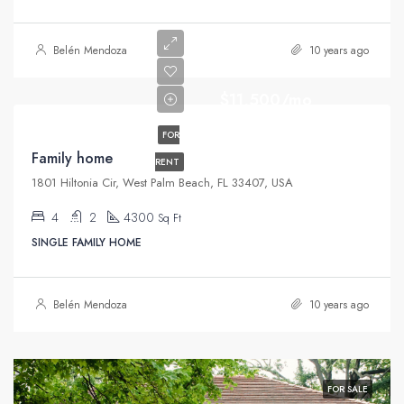
Belén Mendoza
10 years ago
$11,500/mo
FOR
Family home
RENT
1801 Hiltonia Cir, West Palm Beach, FL 33407, USA
4
2
4300
Sq Ft
SINGLE FAMILY HOME
Belén Mendoza
10 years ago
FOR SALE