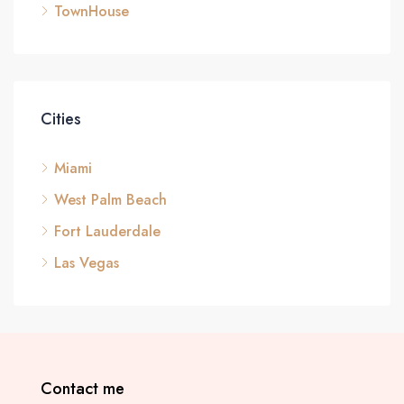
TownHouse
Cities
Miami
West Palm Beach
Fort Lauderdale
Las Vegas
Contact me