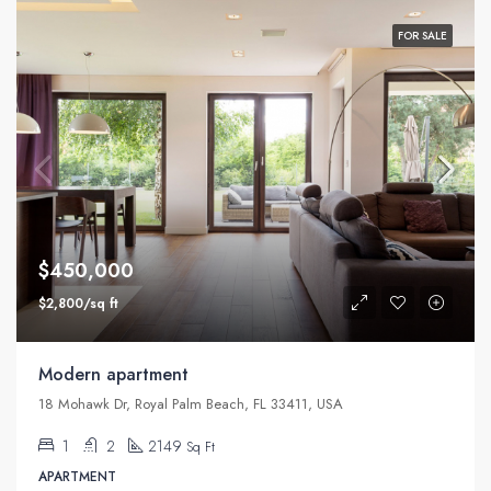
FOR SALE
$450,000
$2,800/sq ft
Modern apartment
18 Mohawk Dr, Royal Palm Beach, FL 33411, USA
1
2
2149
Sq Ft
APARTMENT