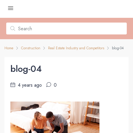
Home
Construction
Real Estate Industry and Competitors
blog-04
blog-04
4 years ago
0