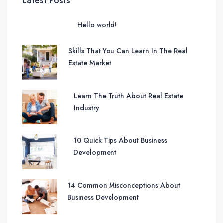
Latest Posts
Hello world!
Skills That You Can Learn In The Real
Estate Market
Learn The Truth About Real Estate
Industry
10 Quick Tips About Business
Development
14 Common Misconceptions About
Business Development