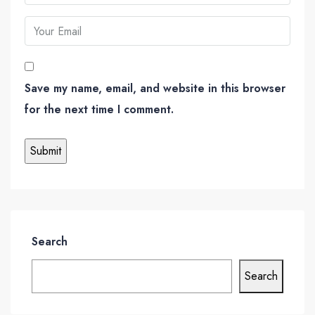
Save my name, email, and website in this browser
for the next time I comment.
Search
Search