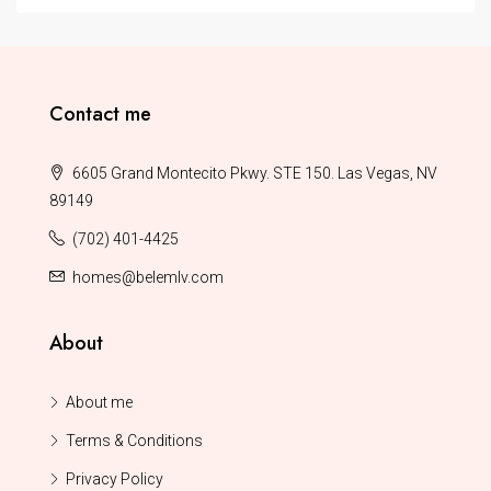
Contact me
6605 Grand Montecito Pkwy. STE 150. Las Vegas, NV
89149
(702) 401-4425
homes@belemlv.com
About
About me
Terms & Conditions
Privacy Policy