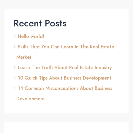
Recent Posts
Hello world!
Skills That You Can Learn In The Real Estate
Market
Learn The Truth About Real Estate Industry
10 Quick Tips About Business Development
14 Common Misconceptions About Business
Development