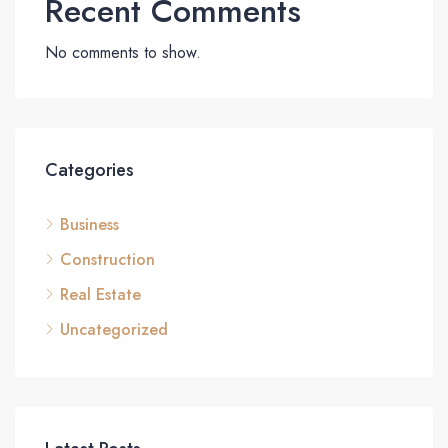
Recent Comments
No comments to show.
Categories
Business
Construction
Real Estate
Uncategorized