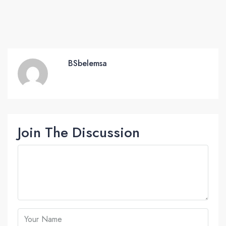
BSbelemsa
Join The Discussion