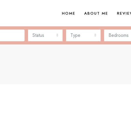
HOME
ABOUT ME
REVI
Status
Type
Bedrooms