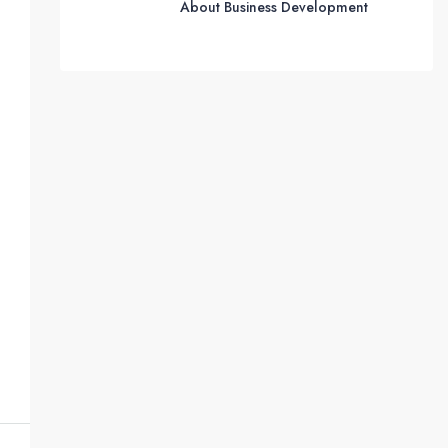
About Business Development