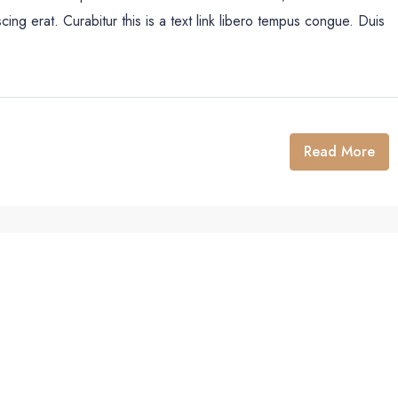
cing erat. Curabitur this is a text link libero tempus congue. Duis
Read More