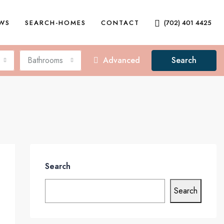
EWS
SEARCH-HOMES
CONTACT
(702) 401 4425
Bathrooms
Advanced
Search
Search
Search