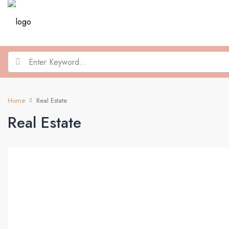
Home
Real Estate
Real Estate