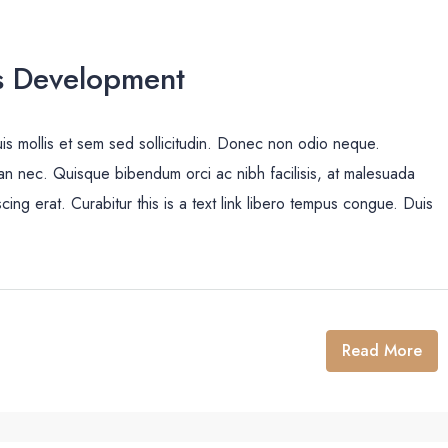
s Development
uis mollis et sem sed sollicitudin. Donec non odio neque.
san nec. Quisque bibendum orci ac nibh facilisis, at malesuada
cing erat. Curabitur this is a text link libero tempus congue. Duis
Read More