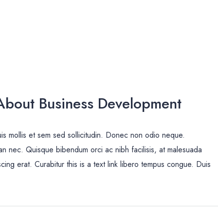
bout Business Development
uis mollis et sem sed sollicitudin. Donec non odio neque.
san nec. Quisque bibendum orci ac nibh facilisis, at malesuada
cing erat. Curabitur this is a text link libero tempus congue. Duis