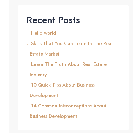
Recent Posts
Hello world!
Skills That You Can Learn In The Real
Estate Market
Learn The Truth About Real Estate
Industry
10 Quick Tips About Business
Development
14 Common Misconceptions About
Business Development