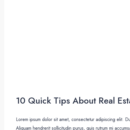
10 Quick Tips About Real Est
Lorem ipsum dolor sit amet, consectetur adipiscing elit. D
Aliquam hendrerit sollicitudin purus, quis rutrum mi accum