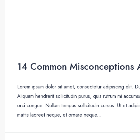
14 Common Misconceptions A
Lorem ipsum dolor sit amet, consectetur adipiscing elit. D
Aliquam hendrerit sollicitudin purus, quis rutrum mi accum
orci congue. Nullam tempus sollicitudin cursus. Ut et adipis
mattis laoreet neque, et ornare neque...