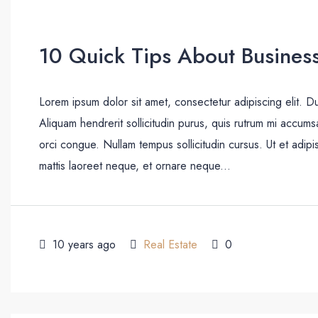
10 Quick Tips About Busines
Lorem ipsum dolor sit amet, consectetur adipiscing elit. D
Aliquam hendrerit sollicitudin purus, quis rutrum mi accum
orci congue. Nullam tempus sollicitudin cursus. Ut et adipis
mattis laoreet neque, et ornare neque...
10 years ago
Real Estate
0