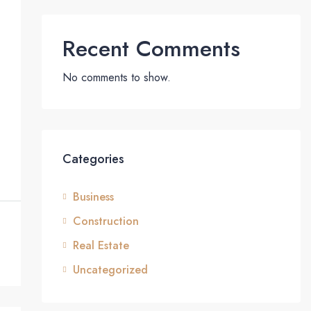
Recent Comments
No comments to show.
Categories
Business
Construction
Real Estate
Uncategorized