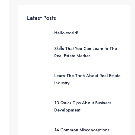
Latest Posts
Hello world!
Skills That You Can Learn In The
Real Estate Market
Learn The Truth About Real Estate
Industry
10 Quick Tips About Business
Development
14 Common Misconceptions