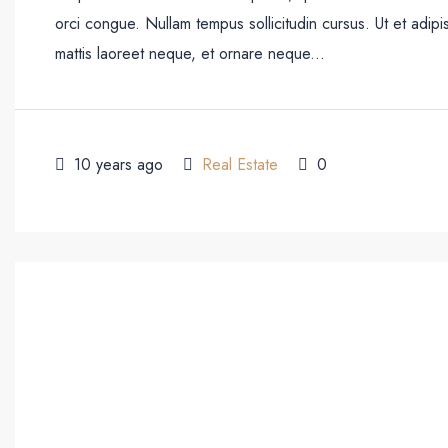
orci congue. Nullam tempus sollicitudin cursus. Ut et adipis
mattis laoreet neque, et ornare neque...
10 years ago
Real Estate
0