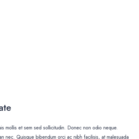
ate
uis mollis et sem sed sollicitudin. Donec non odio neque.
san nec. Quisque bibendum orci ac nibh facilisis, at malesuada