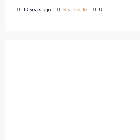
10 years ago
Real Estate
0